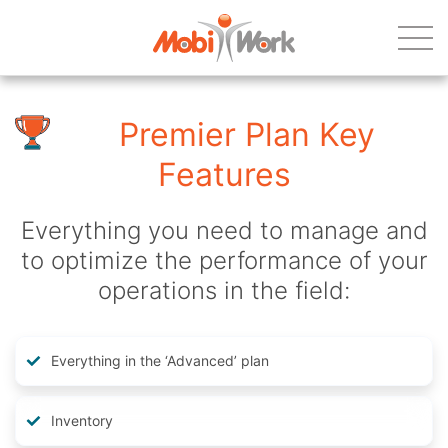
Premier Plan Key
Features
Everything you need to manage and
to optimize the performance of your
operations in the field:
Everything in the ‘Advanced’ plan
Inventory