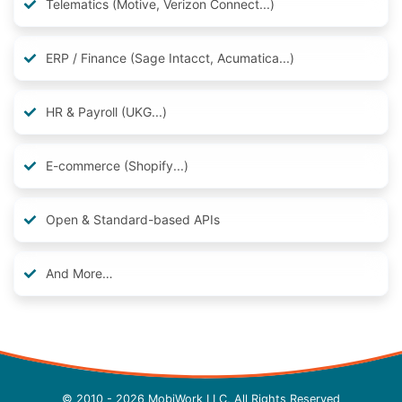
Telematics (Motive, Verizon Connect...)
ERP / Finance (Sage Intacct, Acumatica...)
HR & Payroll (UKG...)
E-commerce (Shopify...)
Open & Standard-based APIs
And More…
© 2010 - 2026 MobiWork LLC, All Rights Reserved