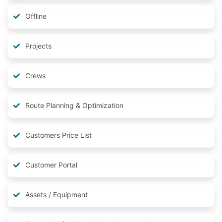
Offline
Projects
Crews
Route Planning & Optimization
Customers Price List
Customer Portal
Assets / Equipment