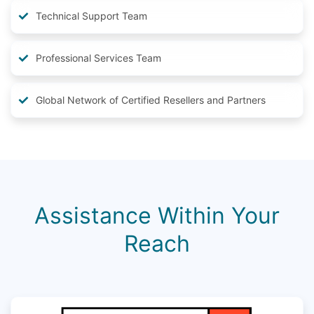
Technical Support Team
Professional Services Team
Global Network of Certified Resellers and Partners
Assistance Within Your
Reach