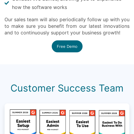
how the software works
Our sales team will also periodically follow up with you
to make sure you benefit from our latest innovations
and to continuously support your business growth!
Free Demo
Customer Success Team