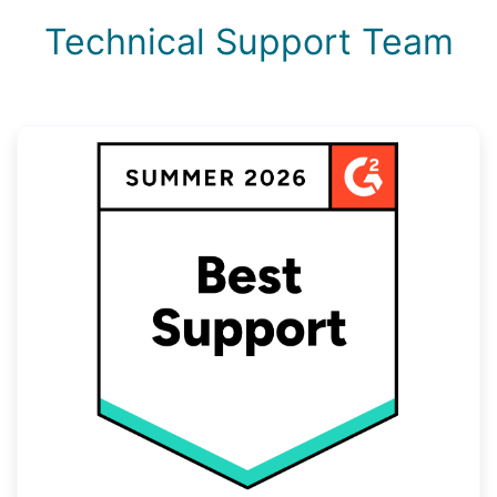
Technical Support Team