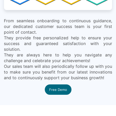
From seamless onboarding to continuous guidance,
our dedicated customer success team is your first
point of contact.
They provide free personalized help to ensure your
success and guaranteed satisfaction with your
solution.
They are always here to help you navigate any
challenge and celebrate your achievements!
Our sales team will also periodically follow up with you
to make sure you benefit from our latest innovations
and to continuously support your business growth!
Free Demo