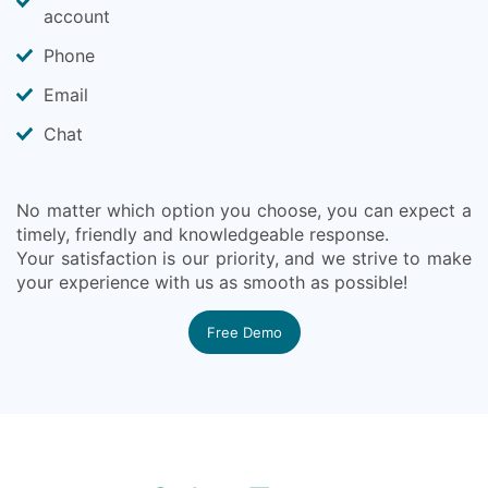
account
Phone
Email
Chat
No matter which option you choose, you can expect a
timely, friendly and knowledgeable response.
Your satisfaction is our priority, and we strive to make
your experience with us as smooth as possible!
Free Demo