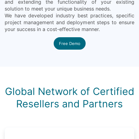
and extending the functionality of your existing
solution to meet your unique business needs.
We have developed industry best practices, specific
project management and deployment steps to ensure
your success in a cost-effective manner.
Free Demo
Global Network of Certified
Resellers and Partners