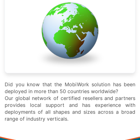
Did you know that the MobiWork solution has been
deployed in more than 50 countries worldwide?
Our global network of certified resellers and partners
provides local support and has experience with
deployments of all shapes and sizes across a broad
range of industry verticals.