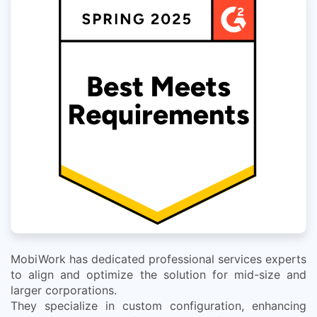
MobiWork has dedicated professional services experts
to align and optimize the solution for mid-size and
larger corporations.
They specialize in custom configuration, enhancing