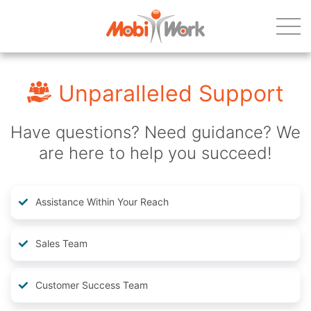
Unparalleled Support
Have questions? Need guidance? We
are here to help you succeed!
Assistance Within Your Reach
Sales Team
Customer Success Team