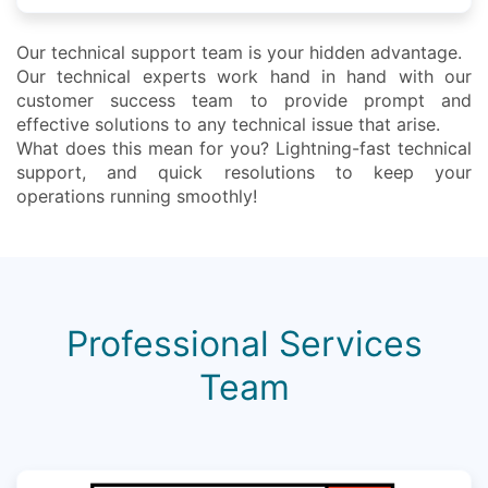
Our technical support team is your hidden advantage.
Our technical experts work hand in hand with our
customer success team to provide prompt and
effective solutions to any technical issue that arise.
What does this mean for you? Lightning-fast technical
support, and quick resolutions to keep your
operations running smoothly!
Professional Services
Team