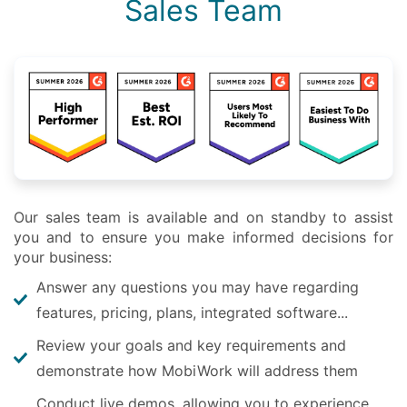
Sales Team
Our sales team is available and on standby to assist
you and to ensure you make informed decisions for
your business:
Answer any questions you may have regarding
features, pricing, plans, integrated software...
Review your goals and key requirements and
demonstrate how MobiWork will address them
Conduct live demos, allowing you to experience