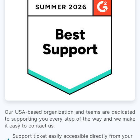
Our USA-based organization and teams are dedicated
to supporting you every step of the way and we make
it easy to contact us:
Support ticket easily accessible directly from your