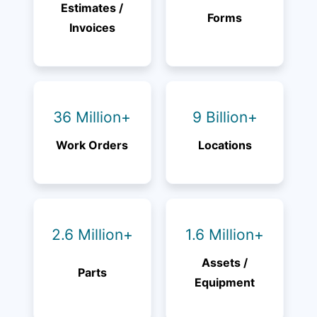
Estimates /
Forms
Invoices
36 Million+
9 Billion+
Work Orders
Locations
2.6 Million+
1.6 Million+
Assets /
Parts
Equipment