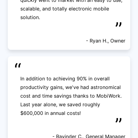
quickly went to market with an easy to use,
scalable, and totally electronic mobile
solution.
”
- Ryan H., Owner
“
In addition to achieving 90% in overall
productivity gains, we've had astronomical
cost and time savings thanks to MobiWork.
Last year alone, we saved roughly
$600,000 in annual costs!
”
- Ravinder C., General Manager