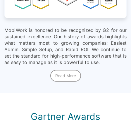
MobiWork is honored to be recognized by G2 for our
sustained excellence. Our history of awards highlights
what matters most to growing companies: Easiest
Admin, Simple Setup, and Rapid ROI. We continue to
set the standard for high-performance software that is
as easy to manage as it is powerful to use.
Read More
Gartner Awards