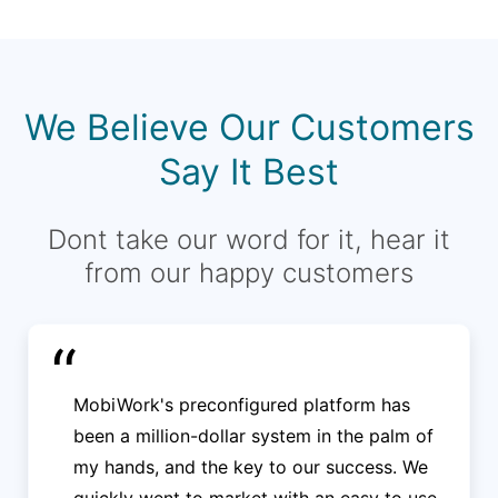
We Believe Our Customers
Say It Best
Dont take our word for it, hear it
from our happy customers
“
MobiWork's preconfigured platform has
been a million-dollar system in the palm of
my hands, and the key to our success. We