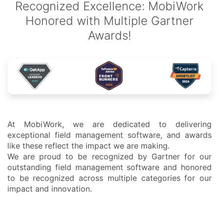
Recognized Excellence: MobiWork
Honored with Multiple Gartner
Awards!
At MobiWork, we are dedicated to delivering
exceptional field management software, and awards
like these reflect the impact we are making.
We are proud to be recognized by Gartner for our
outstanding field management software and honored
to be recognized across multiple categories for our
impact and innovation.