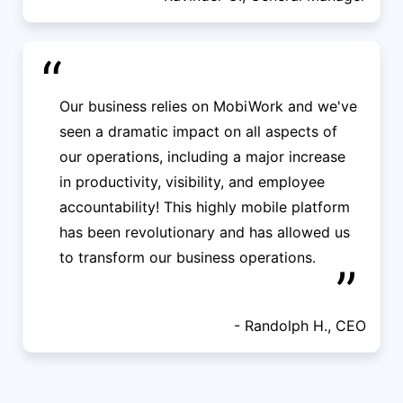
“
Our business relies on MobiWork and we've
seen a dramatic impact on all aspects of
our operations, including a major increase
in productivity, visibility, and employee
accountability! This highly mobile platform
has been revolutionary and has allowed us
to transform our business operations.
”
- Randolph H., CEO