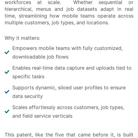
workforces at scale. Whether sequential or
hierarchical, menus and job datasets adapt in real
time, streamlining how mobile teams operate across
multiple customers, job types, and locations.
Why it matters:
Empowers mobile teams with fully customized,
downloadable job flows
Enables real-time data capture and uploads tied to
specific tasks
Supports dynamic, siloed user profiles to ensure
data security
Scales effortlessly across customers, job types,
and field service verticals
This patent, like the five that came before it, is built