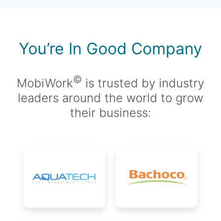
You’re In Good Company
©
MobiWork
is trusted by industry
leaders around the world to grow
their business: