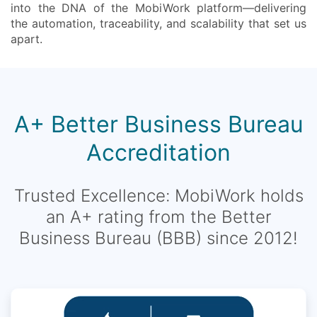
into the DNA of the MobiWork platform—delivering
the automation, traceability, and scalability that set us
apart.
A+ Better Business Bureau
Accreditation
Trusted Excellence: MobiWork holds
an A+ rating from the Better
Business Bureau (BBB) since 2012!