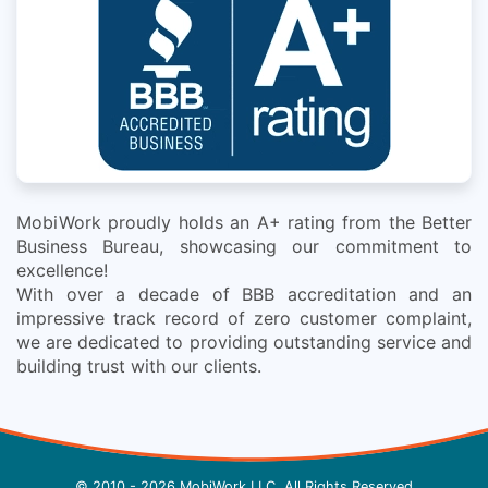
MobiWork proudly holds an A+ rating from the Better
Business Bureau, showcasing our commitment to
excellence!
With over a decade of BBB accreditation and an
impressive track record of zero customer complaint,
we are dedicated to providing outstanding service and
building trust with our clients.
© 2010 - 2026 MobiWork LLC, All Rights Reserved