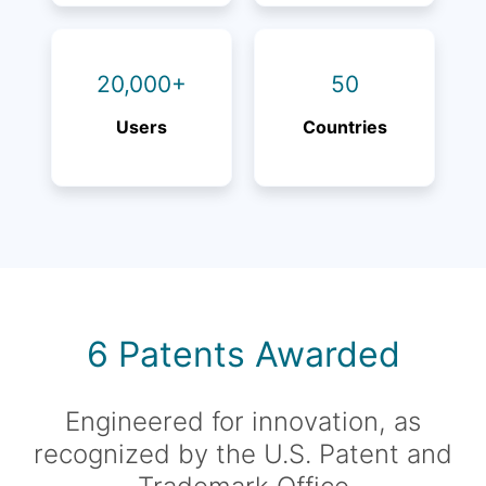
20,000+
50
Users
Countries
6 Patents Awarded
Engineered for innovation, as
recognized by the U.S. Patent and