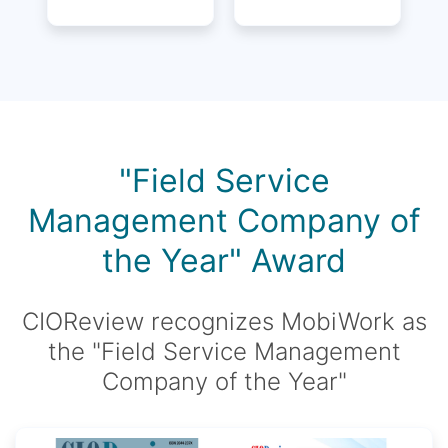
"Field Service
Management Company of
the Year" Award
CIOReview recognizes MobiWork as
the "Field Service Management
Company of the Year"