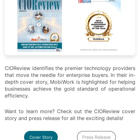
CIOReview identifies the premier technology providers
that move the needle for enterprise buyers. In their in-
depth cover story, MobiWork is highlighted for helping
businesses achieve the gold standard of operational
efficiency.
Want to learn more? Check out the CIOReview cover
story and press release for all the exciting details!
Press Release
Cover Story