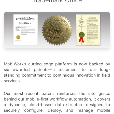
Trademark Office
MobiWork’s cutting-edge platform is now backed by
six awarded patents—a testament to our long-
standing commitment to continuous innovation in field
services.
Our most recent patent reinforces the intelligence
behind our mobile-first workflow automation. It covers
a dynamic, cloud-based data structure designed to
securely configure, deploy, and manage mobile