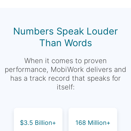
Numbers Speak Louder
Than Words
When it comes to proven
performance, MobiWork delivers and
has a track record that speaks for
itself:
$3.5 Billion+
168 Million+