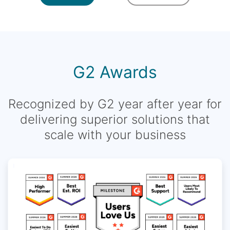
G2 Awards
Recognized by G2 year after year for
delivering superior solutions that
scale with your business