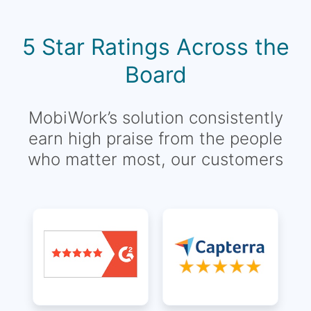
5 Star Ratings Across the
Board
MobiWork’s solution consistently
earn high praise from the people
who matter most, our customers