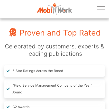
Proven and Top Rated
Celebrated by customers, experts &
leading publications
5 Star Ratings Across the Board
"Field Service Management Company of the Year"
Award
G2 Awards