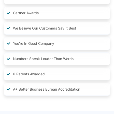
Gartner Awards
We Believe Our Customers Say It Best
You’re In Good Company
Numbers Speak Louder Than Words
6 Patents Awarded
A+ Better Business Bureau Accreditation