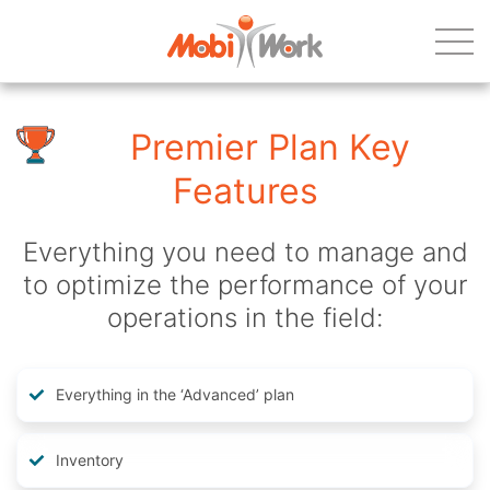
Premier Plan Key
Features
Everything you need to manage and
to optimize the performance of your
operations in the field:
Everything in the ‘Advanced’ plan
Inventory