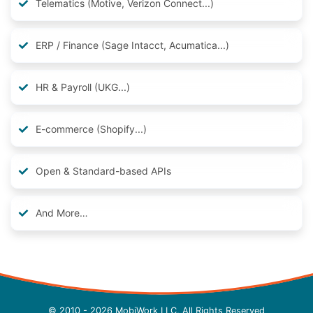
Telematics (Motive, Verizon Connect...)
ERP / Finance (Sage Intacct, Acumatica...)
HR & Payroll (UKG...)
E-commerce (Shopify...)
Open & Standard-based APIs
And More…
© 2010 - 2026 MobiWork LLC, All Rights Reserved