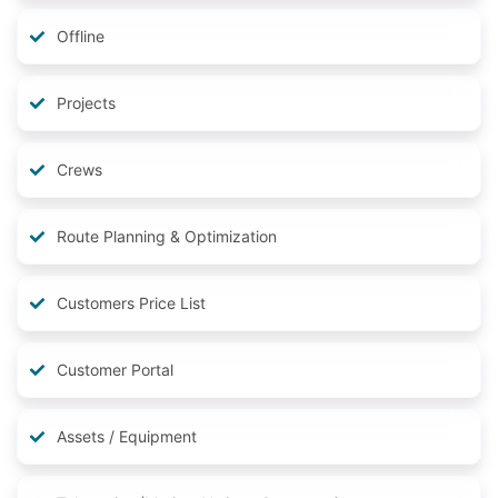
Offline
Projects
Crews
Route Planning & Optimization
Customers Price List
Customer Portal
Assets / Equipment