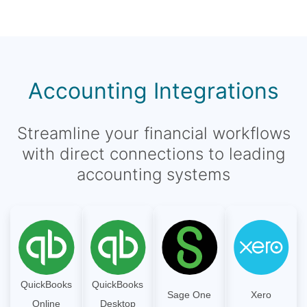
Accounting Integrations
Streamline your financial workflows
with direct connections to leading
accounting systems
QuickBooks
QuickBooks
Sage One
Xero
Online
Desktop