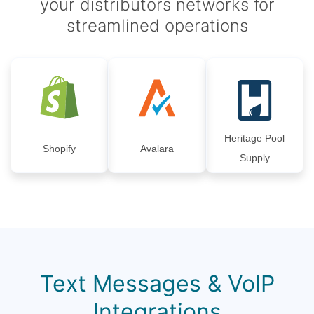
your distributors networks for
streamlined operations
Heritage Pool
Shopify
Avalara
Supply
Text Messages & VoIP
Integrations