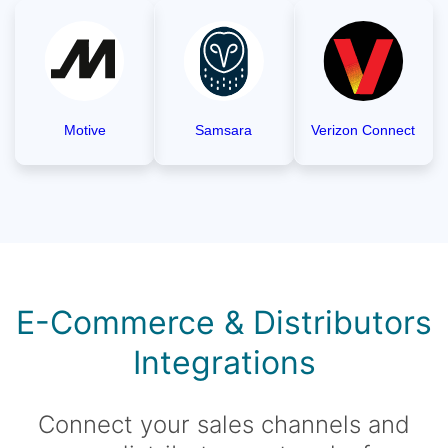
Motive
Samsara
Verizon Connect
E-Commerce & Distributors
Integrations
Connect your sales channels and