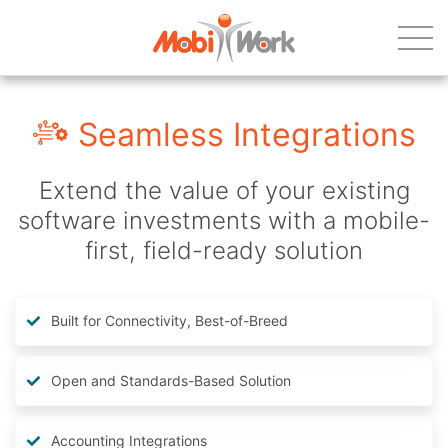
Seamless Integrations
Extend the value of your existing
software investments with a mobile-
first, field-ready solution
Built for Connectivity, Best-of-Breed
Open and Standards-Based Solution
Accounting Integrations