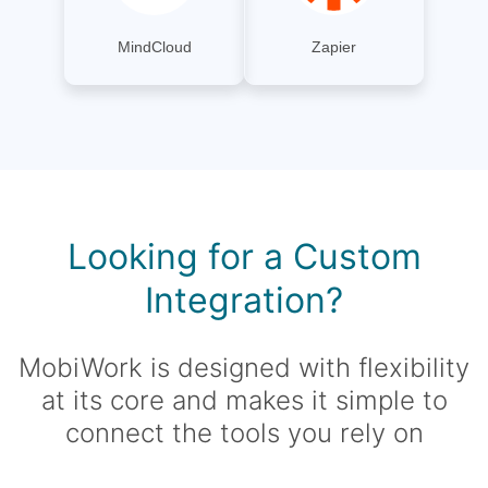
MindCloud
Zapier
Looking for a Custom
Integration?
MobiWork is designed with flexibility
at its core and makes it simple to
connect the tools you rely on