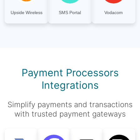
Upside Wireless
SMS Portal
Vodacom
Payment Processors
Integrations
Simplify payments and transactions
with trusted payment gateways