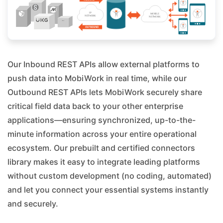
Our Inbound REST APIs allow external platforms to
push data into MobiWork in real time, while our
Outbound REST APIs lets MobiWork securely share
critical field data back to your other enterprise
applications—ensuring synchronized, up-to-the-
minute information across your entire operational
ecosystem. Our prebuilt and certified connectors
library makes it easy to integrate leading platforms
without custom development (no coding, automated)
and let you connect your essential systems instantly
and securely.