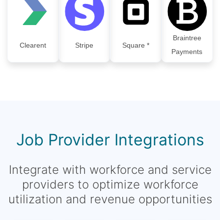
Braintree
Clearent
Stripe
Square *
Payments
Job Provider Integrations
Integrate with workforce and service
providers to optimize workforce
utilization and revenue opportunities