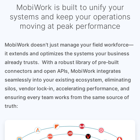
MobiWork is built to unify your
systems and keep your operations
moving at peak performance
MobiWork doesn’t just manage your field workforce—
it extends and optimizes the systems your business
already trusts. With a robust library of pre-built
connectors and open APIs, MobiWork integrates
seamlessly into your existing ecosystem, eliminating
silos, vendor lock-in, accelerating performance, and
ensuring every team works from the same source of
truth: