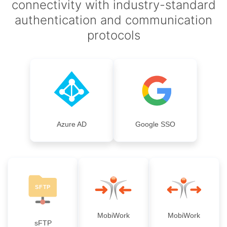
connectivity with industry-standard
authentication and communication
protocols
Azure AD
Google SSO
MobiWork
MobiWork
sFTP