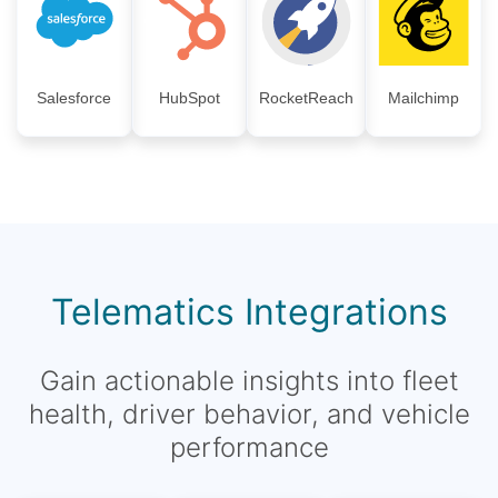
Salesforce
HubSpot
RocketReach
Mailchimp
Telematics Integrations
Gain actionable insights into fleet
health, driver behavior, and vehicle
performance