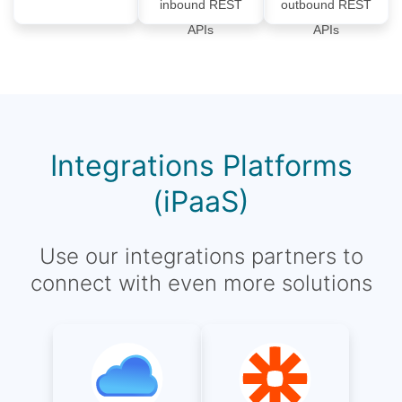
inbound REST
outbound REST
APIs
APIs
Integrations Platforms
(iPaaS)
Use our integrations partners to
connect with even more solutions