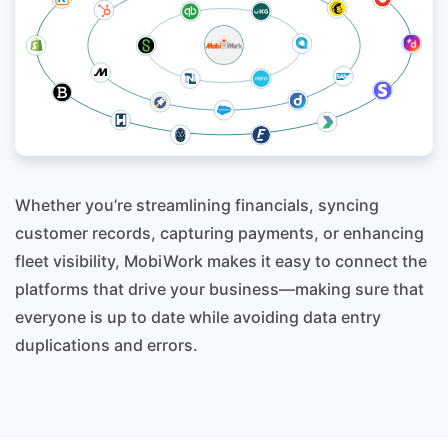
Whether you’re streamlining financials, syncing
customer records, capturing payments, or enhancing
fleet visibility, MobiWork makes it easy to connect the
platforms that drive your business—making sure that
everyone is up to date while avoiding data entry
duplications and errors.