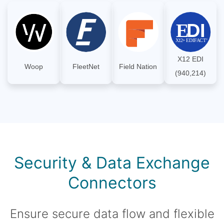
X12 EDI
Woop
FleetNet
Field Nation
(940,214)
Security & Data Exchange
Connectors
Ensure secure data flow and flexible