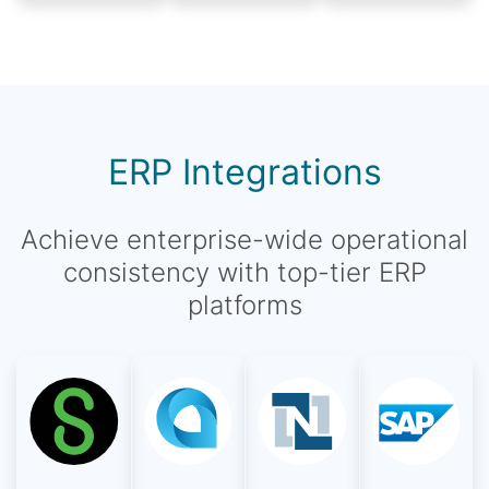
ERP Integrations
Achieve enterprise-wide operational
consistency with top-tier ERP
platforms