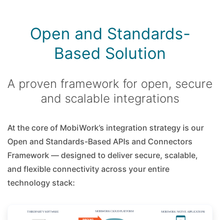
Open and Standards-
Based Solution
A proven framework for open, secure
and scalable integrations
At the core of MobiWork’s integration strategy is our
Open and Standards-Based APIs and Connectors
Framework — designed to deliver secure, scalable,
and flexible connectivity across your entire
technology stack: