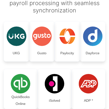
payroll processing with seamless
synchronization
UKG
Gusto
Paylocity
Dayforce
QuickBooks
iSolved
ADP *
Online