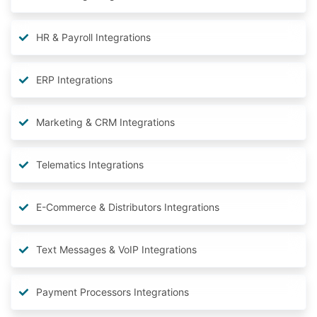
HR & Payroll Integrations
ERP Integrations
Marketing & CRM Integrations
Telematics Integrations
E-Commerce & Distributors Integrations
Text Messages & VoIP Integrations
Payment Processors Integrations