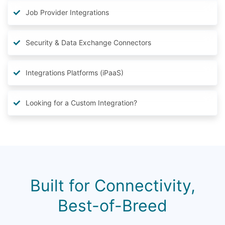
Job Provider Integrations
Security & Data Exchange Connectors
Integrations Platforms (iPaaS)
Looking for a Custom Integration?
Built for Connectivity,
Best-of-Breed