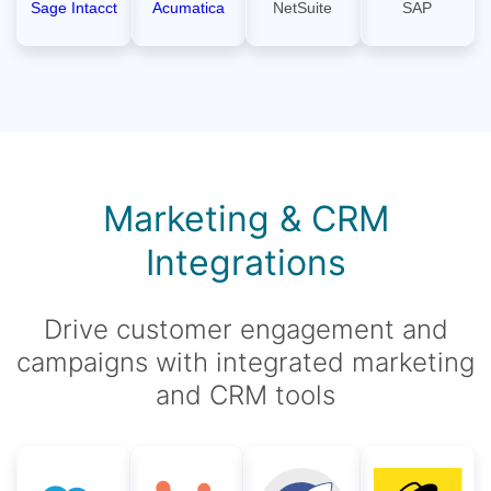
Sage Intacct
Acumatica
NetSuite
SAP
Marketing & CRM
Integrations
Drive customer engagement and
campaigns with integrated marketing
and CRM tools