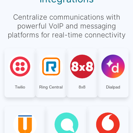
Centralize communications with
powerful VoIP and messaging
platforms for real-time connectivity
Twilio
Ring Central
8x8
Dialpad