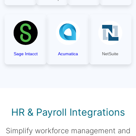
Sage Intacct
Acumatica
NetSuite
HR & Payroll Integrations
Simplify workforce management and