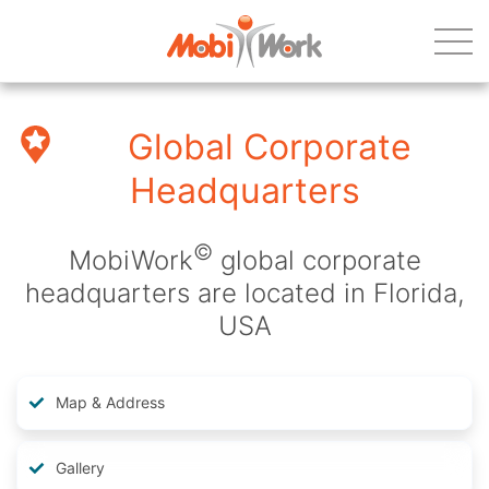
Global Corporate
Headquarters
©
MobiWork
global corporate
headquarters are located in Florida,
USA
Map & Address
Gallery