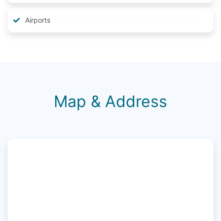
Airports
Map & Address