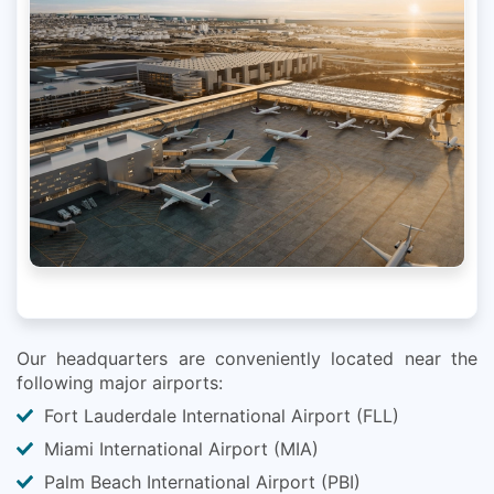
Our headquarters are conveniently located near the
following major airports:
Fort Lauderdale International Airport (FLL)
Miami International Airport (MIA)
Palm Beach International Airport (PBI)