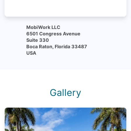
MobiWork LLC
6501 Congress Avenue
Suite 330
Boca Raton, Florida 33487
USA
Gallery