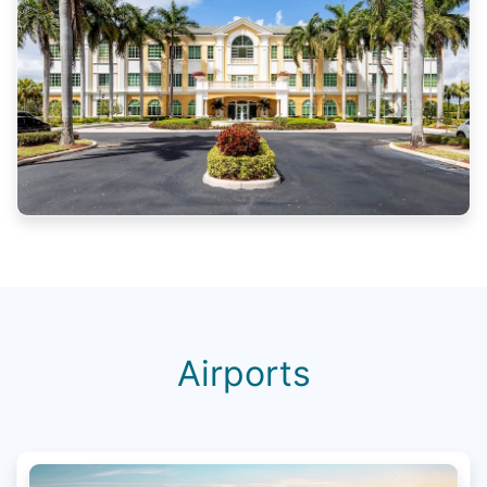
Airports