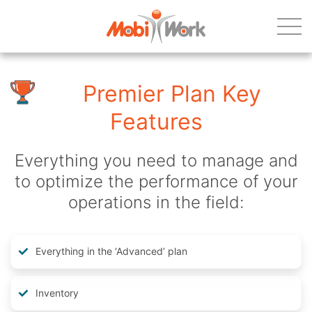
Premier Plan Key
Features
Everything you need to manage and
to optimize the performance of your
operations in the field:
Everything in the ‘Advanced’ plan
Inventory