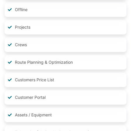
Offline
Projects
Crews
Route Planning & Optimization
Customers Price List
Customer Portal
Assets / Equipment