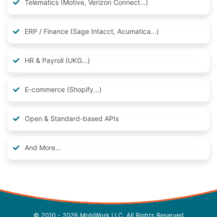
Telematics (Motive, Verizon Connect...)
ERP / Finance (Sage Intacct, Acumatica...)
HR & Payroll (UKG...)
E-commerce (Shopify...)
Open & Standard-based APIs
And More…
© 2010 - 2026 MobiWork LLC, All Rights Reserved