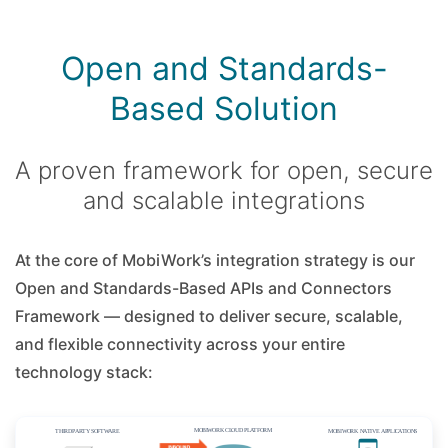
Open and Standards-
Based Solution
A proven framework for open, secure
and scalable integrations
At the core of MobiWork’s integration strategy is our
Open and Standards-Based APIs and Connectors
Framework — designed to deliver secure, scalable,
and flexible connectivity across your entire
technology stack: