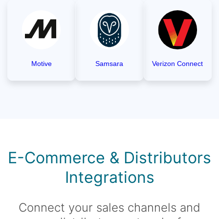
Motive
Samsara
Verizon Connect
E-Commerce & Distributors
Integrations
Connect your sales channels and