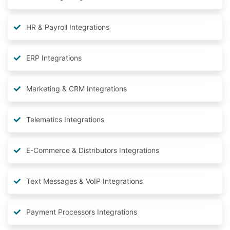
HR & Payroll Integrations
ERP Integrations
Marketing & CRM Integrations
Telematics Integrations
E-Commerce & Distributors Integrations
Text Messages & VoIP Integrations
Payment Processors Integrations