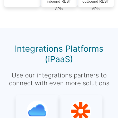
inbound REST
outbound REST
APIs
APIs
Integrations Platforms
(iPaaS)
Use our integrations partners to
connect with even more solutions