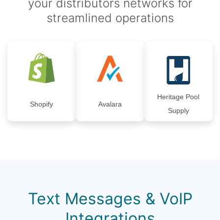
your distributors networks for
streamlined operations
Heritage Pool
Shopify
Avalara
Supply
Text Messages & VoIP
Integrations