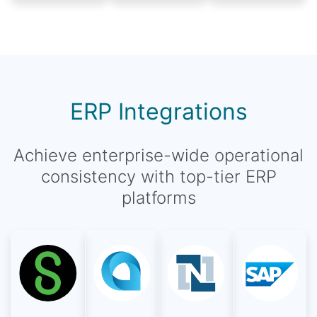
ERP Integrations
Achieve enterprise-wide operational
consistency with top-tier ERP
platforms