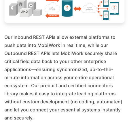
Our Inbound REST APIs allow external platforms to
push data into MobiWork in real time, while our
Outbound REST APIs lets MobiWork securely share
critical field data back to your other enterprise
applications—ensuring synchronized, up-to-the-
minute information across your entire operational
ecosystem. Our prebuilt and certified connectors
library makes it easy to integrate leading platforms
without custom development (no coding, automated)
and let you connect your essential systems instantly
and securely.