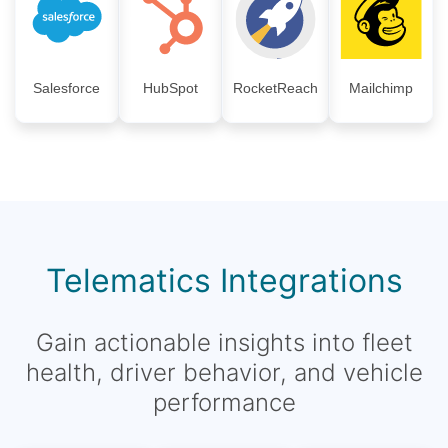
Salesforce
HubSpot
RocketReach
Mailchimp
Telematics Integrations
Gain actionable insights into fleet
health, driver behavior, and vehicle
performance