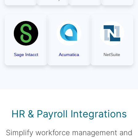
Sage Intacct
Acumatica
NetSuite
HR & Payroll Integrations
Simplify workforce management and