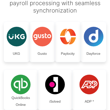
payroll processing with seamless
synchronization
UKG
Gusto
Paylocity
Dayforce
QuickBooks
iSolved
ADP *
Online