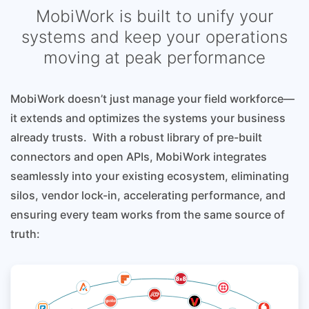
MobiWork is built to unify your
systems and keep your operations
moving at peak performance
MobiWork doesn’t just manage your field workforce—
it extends and optimizes the systems your business
already trusts. With a robust library of pre-built
connectors and open APIs, MobiWork integrates
seamlessly into your existing ecosystem, eliminating
silos, vendor lock-in, accelerating performance, and
ensuring every team works from the same source of
truth: