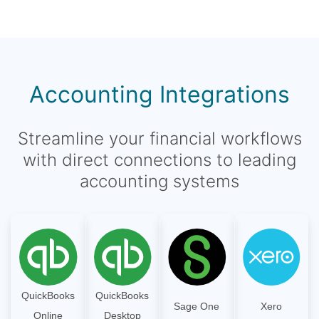
Accounting Integrations
Streamline your financial workflows
with direct connections to leading
accounting systems
QuickBooks
QuickBooks
Sage One
Xero
Online
Desktop