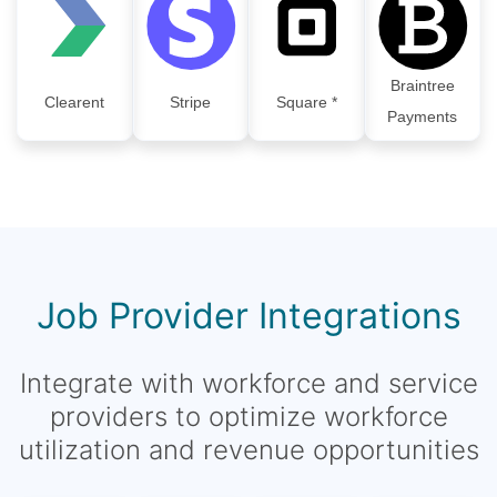
Braintree
Clearent
Stripe
Square *
Payments
Job Provider Integrations
Integrate with workforce and service
providers to optimize workforce
utilization and revenue opportunities