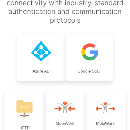
connectivity with industry-standard
authentication and communication
protocols
Azure AD
Google SSO
MobiWork
MobiWork
sFTP