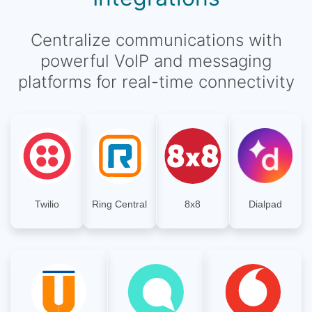
Centralize communications with
powerful VoIP and messaging
platforms for real-time connectivity
Twilio
Ring Central
8x8
Dialpad