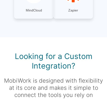
MindCloud
Zapier
Looking for a Custom
Integration?
MobiWork is designed with flexibility
at its core and makes it simple to
connect the tools you rely on