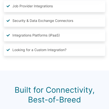
Job Provider Integrations
Security & Data Exchange Connectors
Integrations Platforms (iPaaS)
Looking for a Custom Integration?
Built for Connectivity,
Best-of-Breed