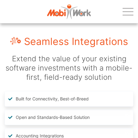
Seamless Integrations
Extend the value of your existing
software investments with a mobile-
first, field-ready solution
Built for Connectivity, Best-of-Breed
Open and Standards-Based Solution
Accounting Integrations