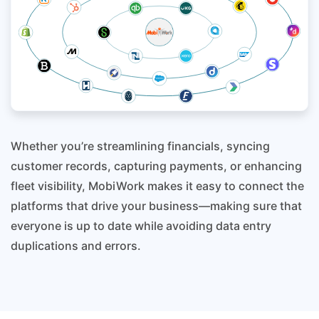
Whether you’re streamlining financials, syncing
customer records, capturing payments, or enhancing
fleet visibility, MobiWork makes it easy to connect the
platforms that drive your business—making sure that
everyone is up to date while avoiding data entry
duplications and errors.