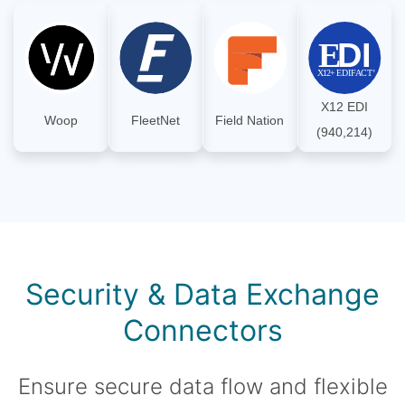
X12 EDI
Woop
FleetNet
Field Nation
(940,214)
Security & Data Exchange
Connectors
Ensure secure data flow and flexible