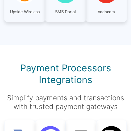
Upside Wireless
SMS Portal
Vodacom
Payment Processors
Integrations
Simplify payments and transactions
with trusted payment gateways