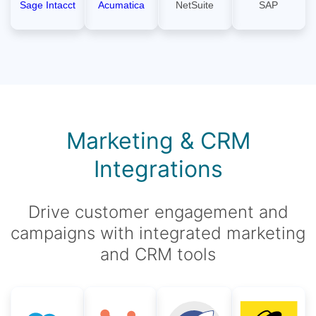
Sage Intacct
Acumatica
NetSuite
SAP
Marketing & CRM
Integrations
Drive customer engagement and
campaigns with integrated marketing
and CRM tools