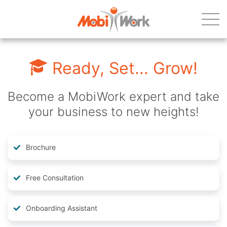
Ready, Set... Grow!
Become a MobiWork expert and take
your business to new heights!
Brochure
Free Consultation
Onboarding Assistant