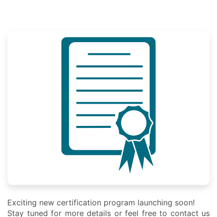
Exciting new certification program launching soon!
Stay tuned for more details or feel free to contact us