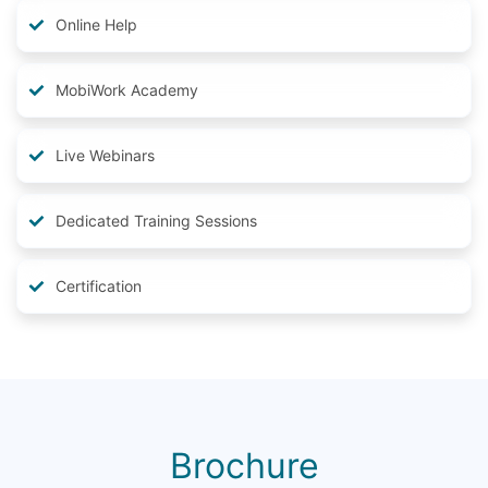
Online Help
MobiWork Academy
Live Webinars
Dedicated Training Sessions
Certification
Brochure