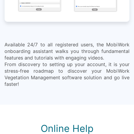
Available 24/7 to all registered users, the MobiWork
onboarding assistant walks you through fundamental
features and tutorials with engaging videos.
From discovery to setting up your account, it is your
stress-free roadmap to discover your MobiWork
Vegetation Management software solution and go live
faster!
Online Help