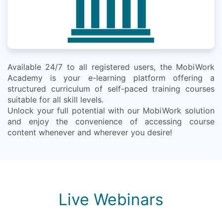
Available 24/7 to all registered users, the MobiWork
Academy is your e-learning platform offering a
structured curriculum of self-paced training courses
suitable for all skill levels.
Unlock your full potential with our MobiWork solution
and enjoy the convenience of accessing course
content whenever and wherever you desire!
Live Webinars