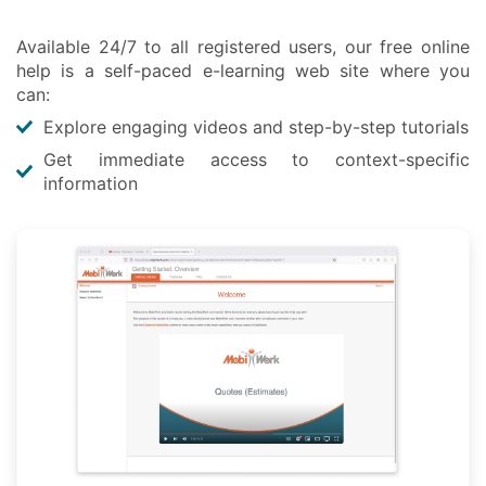
Available 24/7 to all registered users, our free online
help is a self-paced e-learning web site where you
can:
Explore engaging videos and step-by-step tutorials
Get immediate access to context-specific
information