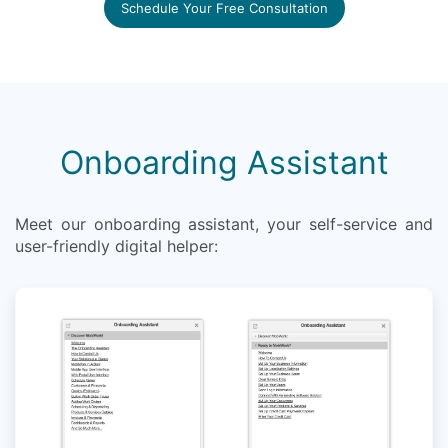
Schedule Your Free Consultation
Onboarding Assistant
Meet our onboarding assistant, your self-service and
user-friendly digital helper: