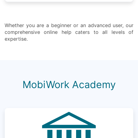
Whether you are a beginner or an advanced user, our
comprehensive online help caters to all levels of
expertise.
MobiWork Academy