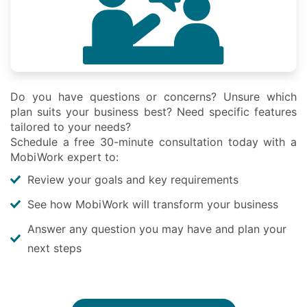
Do you have questions or concerns? Unsure which
plan suits your business best? Need specific features
tailored to your needs?
Schedule a free 30-minute consultation today with a
MobiWork expert to:
Review your goals and key requirements
See how MobiWork will transform your business
Answer any question you may have and plan your
next steps