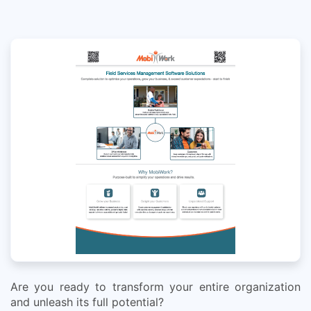
Are you ready to transform your entire organization
and unleash its full potential?