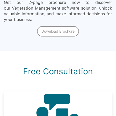
Get our 2-page brochure now to discover
our Vegetation Management software solution, unlock
valuable information, and make informed decisions for
your business:
Download Brochure
Free Consultation