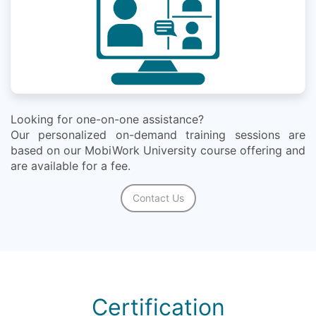
Looking for one-on-one assistance?
Our personalized on-demand training sessions are
based on our MobiWork University course offering and
are available for a fee.
Contact Us
Certification