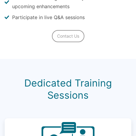
upcoming enhancements
Participate in live Q&A sessions
Contact Us
Dedicated Training
Sessions