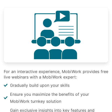
For an interactive experience, MobiWork provides free
live webinars with a MobiWork expert:
Gradually build upon your skills
Ensure you maximize the benefits of your
MobiWork turnkey solution
Gain exclusive insights into key features and