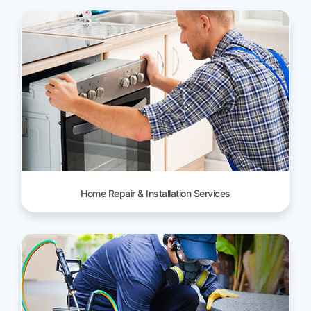
Home Repair & Installation Services