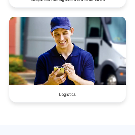
Logistics