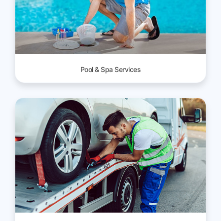
Pool & Spa Services