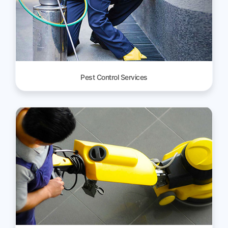
Pest Control Services