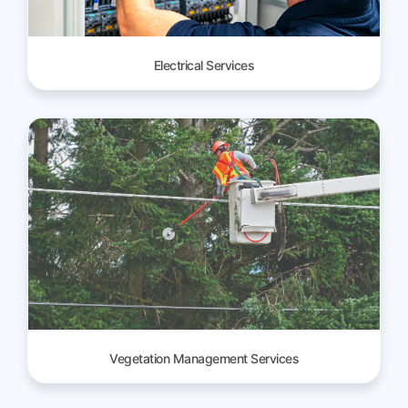
Electrical Services
Vegetation Management Services