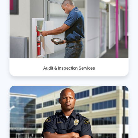
Audit & Inspection Services