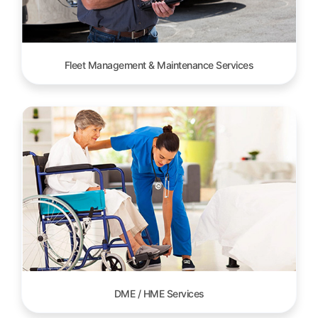
Fleet Management & Maintenance Services
DME / HME Services