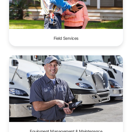
Field Services
Equipment Management & Maintenance