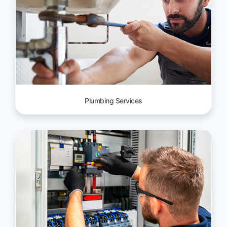
Plumbing Services