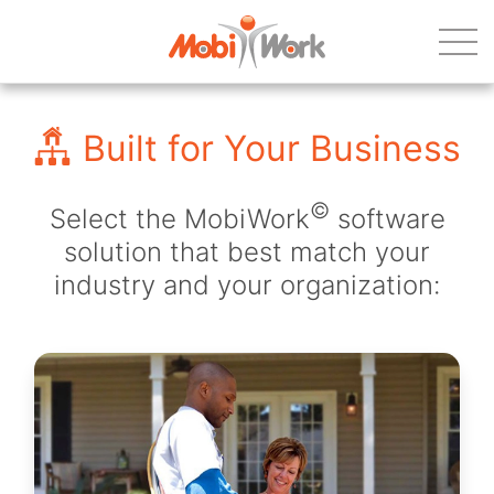
Built for Your Business
©
Select the MobiWork
software
solution that best match your
industry and your organization: