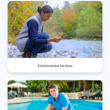
Environmental Services