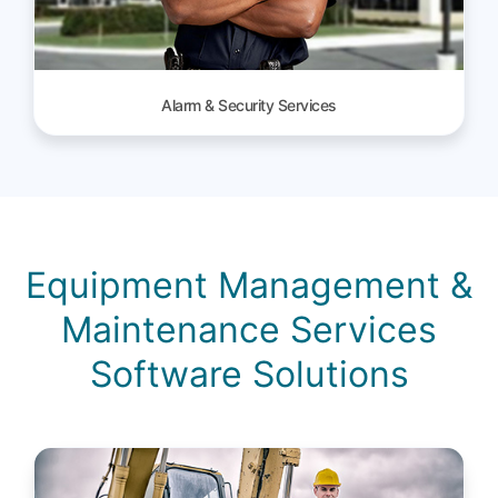
Alarm & Security Services
Equipment Management &
Maintenance Services
Software Solutions