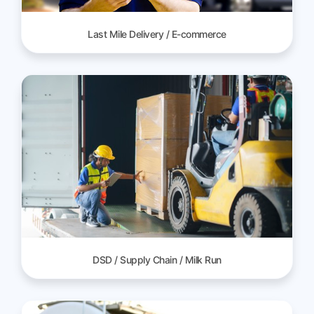
Last Mile Delivery / E-commerce
DSD / Supply Chain / Milk Run