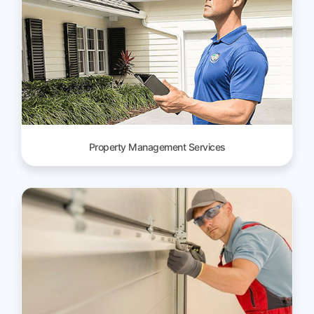
Property Management Services