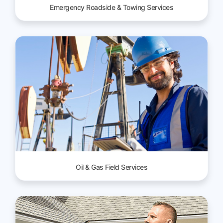
Emergency Roadside & Towing Services
Oil & Gas Field Services