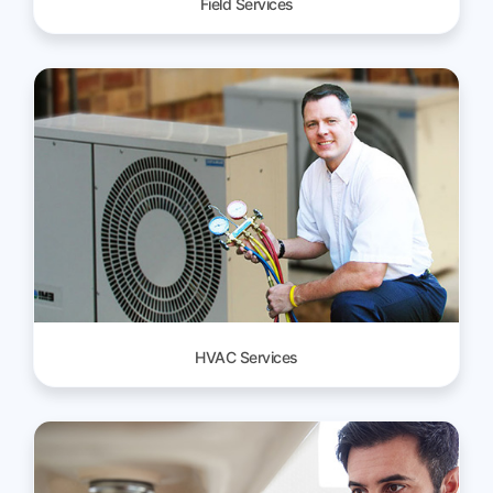
Field Services
HVAC Services