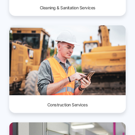
Cleaning & Sanitation Services
Construction Services