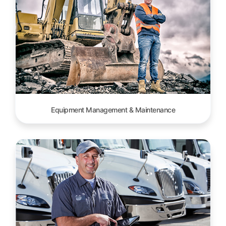
Equipment Management & Maintenance