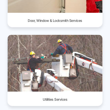
Door, Window & Locksmith Services
Utilities Services