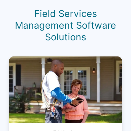
Field Services
Management Software
Solutions