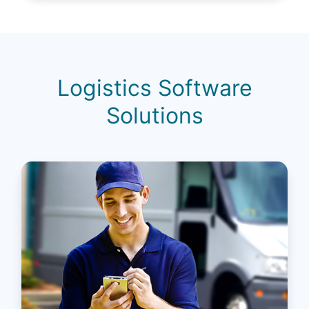
Logistics Software
Solutions